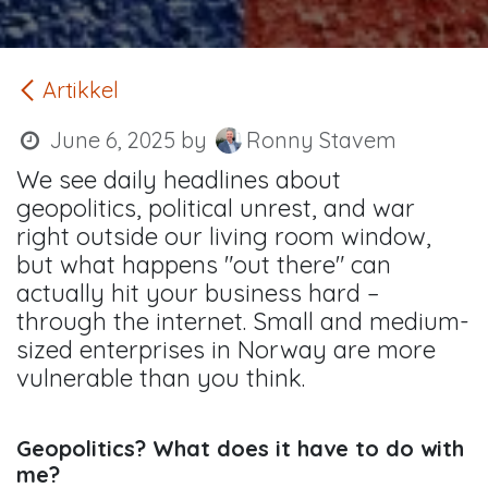
Artikkel
June 6, 2025
by
Ronny Stavem
We see daily headlines about
geopolitics, political unrest, and war
right outside our living room window,
but what happens "out there" can
actually hit your business hard –
through the internet. Small and medium-
sized enterprises in Norway are more
vulnerable than you think.
Geopolitics? What does it have to do with
me?