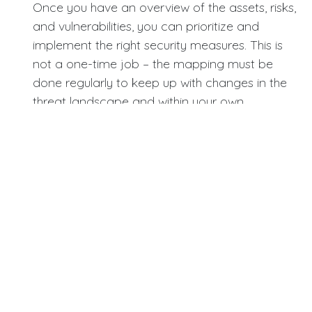
Once you have an overview of the assets, risks,
and vulnerabilities, you can prioritize and
implement the right security measures. This is
not a one-time job – the mapping must be
done regularly to keep up with changes in the
threat landscape and within your own
organization.
Implement basic security measures.
Ensure that firewalls, antivirus software, and
operating systems are always up to date. This is
fundamental but essential. Keep track of users'
digital identities and access, and implement
two-factor authentication (2FA) for all
employees and systems. This provides an extra
layer of security that makes it harder for
attackers to gain access, even if they have
obtained passwords. It is advisable to follow a