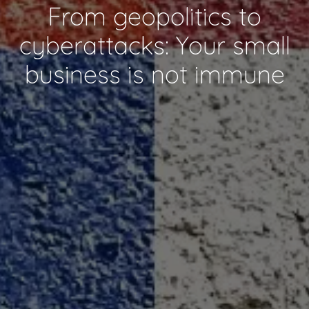
From geopolitics to
cyberattacks: Your small
business is not immune