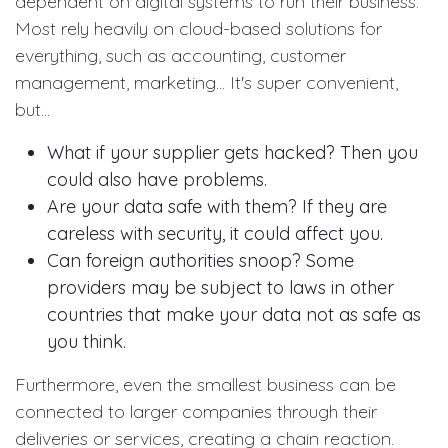
dependent on digital systems to run their business.
Most rely heavily on cloud-based solutions for
everything, such as accounting, customer
management, marketing... It's super convenient,
but...
What if your supplier gets hacked?
Then you
could also have problems.
Are your data safe with them? If they are
careless with security, it could affect you.
Can foreign authorities snoop? Some
providers may be subject to laws in other
countries that make your data not as safe as
you think.
Furthermore, even the smallest business can be
connected to larger companies through their
deliveries or services, creating a chain reaction.