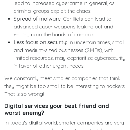
lead to increased cybercrime in general, as
criminal groups exploit the chaos
.
Spread of malware:
Conflicts can lead to
advanced cyber weapons leaking out and
ending up in the hands of criminals
.
Less focus on security:
In uncertain times, small
and medium-sized businesses (SMBs), with
limited resources, may deprioritize cybersecurity
in favor of other urgent needs
.
We constantly meet smaller companies that think
they might be too small to be interesting to hackers.
That is so wrong!
Digital services your best friend and
worst enemy?
In today's digital world, smaller companies are very