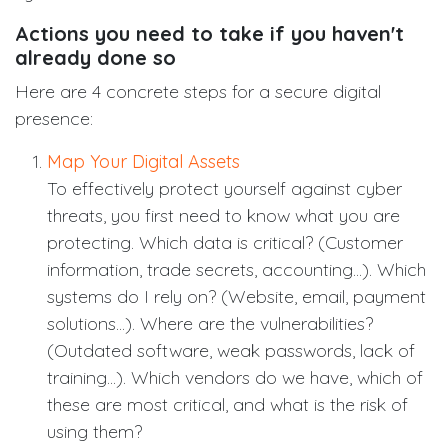
Actions you need to take if you haven't
already done so
Here are 4 concrete steps for a secure digital
presence:
Map Your Digital Assets
To effectively protect yourself against cyber
threats, you first need to know what you are
protecting. Which data is critical? (Customer
information, trade secrets, accounting...). Which
systems do I rely on? (Website, email, payment
solutions...). Where are the vulnerabilities?
(Outdated software, weak passwords, lack of
training...). Which vendors do we have, which of
these are most critical, and what is the risk of
using them?