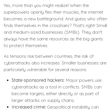
Yes, more than you might realize! When the
superpowers openly flex their muscles, the internet
becomes a new battleground. And guess who often
finds themselves in the crosshairs? That's right! Small
and medium-sized businesses (SMBs). They don't
always have the same resources as the big giants
to protect themselves.
As tensions rise between countries, the risk of
cyberattacks also increases. Smaller businesses are
particularly vulnerable for several reasons:
State-sponsored hackers:
Major powers use
cyberattacks as a tool in conflicts. SMBs can
become targets, either directly or as part of
larger attacks on supply chains
.
Increased crime:
Geopolitical instability can