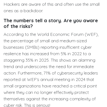
Hackers are aware of this and often use the small
ones as a backdoor.
The numbers tell a story. Are you aware
of the risks?
According to the World Economic Forum (WEF),
the percentage of small and medium-sized
businesses (SMBs) reporting insufficient cyber
resilience has increased from 5% in 2022 to a
staggering 35% in 2025. This shows an alarming
trend and underscores the need for immediate
action. Furthermore, 71% of cybersecurity leaders
reported at WEF's annual meeting in 2024 that
small organizations have reached a critical point
where they can no longer effectively protect
themselves against the increasing complexity of
cyber risk. This is serious!