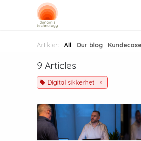
Skip to Content
Digital security
Busin
Artikler:
All
Our blog
Kundecas
9 Articles
Digital sikkerhet
×