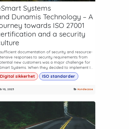
eSmart Systems
and Dunamis Technology – A
journey towards ISO 27001
ertification and a security
culture
nsufficient documentation of security and resource-
ntensive responses to security requirements from
otential new customers was a major challenge for
Smart Systems. When they decided to implement I...
Digital sikkerhet
ISO standarder
b 10, 2025
Kundecase