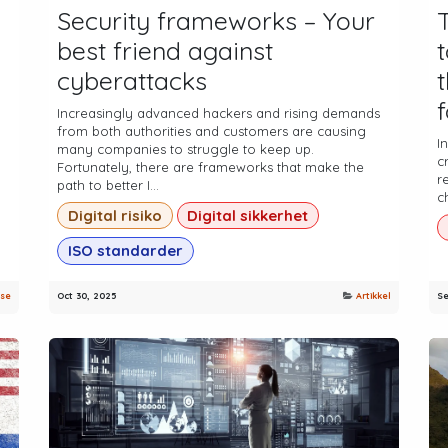
Security frameworks – Your
best friend against
cyberattacks
Increasingly advanced hackers and rising demands
from both authorities and customers are causing
.
I
many companies to struggle to keep up.
c
Fortunately, there are frameworks that make the
r
path to better I...
c
Digital risiko
Digital sikkerhet
ISO standarder
se
Oct 30, 2025
Artikkel
Se