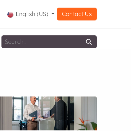
English (US)
Contact Us