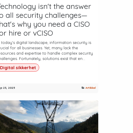
Technology isn't the answer
to all security challenges—
that's why you need a CISO
for hire or vCISO
n today's digital landscape, information security is
rucial for all businesses. Yet, many lack the
esources and expertise to handle complex security
hallenges. Fortunately, solutions exist that en...
Digital sikkerhet
p 23, 2025
Artikkel