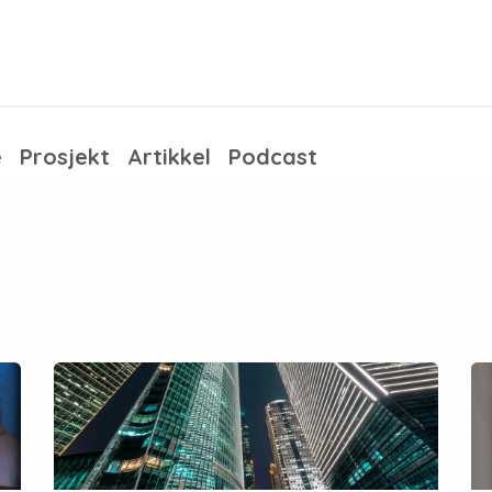
ess solutions
Training
Articles
About us
e
Prosjekt
Artikkel
Podcast