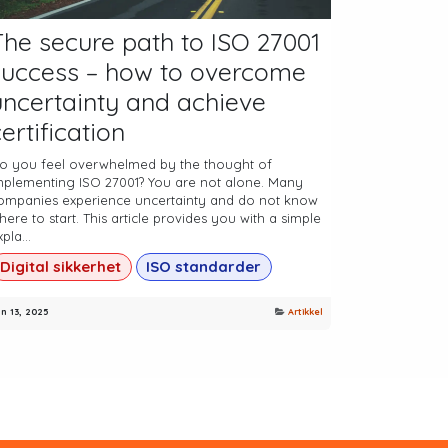
The secure path to ISO 27001
success – how to overcome
uncertainty and achieve
ertification
o you feel overwhelmed by the thought of
mplementing ISO 27001? You are not alone. Many
ompanies experience uncertainty and do not know
here to start. This article provides you with a simple
pla...
Digital sikkerhet
ISO standarder
n 13, 2025
Artikkel