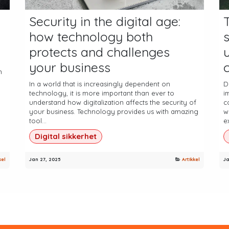
Security in the digital age:
how technology both
protects and challenges
your business
c
n
In a world that is increasingly dependent on
D
technology, it is more important than ever to
i
understand how digitalization affects the security of
c
your business. Technology provides us with amazing
w
tool...
ex
Digital sikkerhet
kel
Jan 27, 2025
Artikkel
Ja