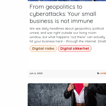
From geopolitics to
cyberattacks: Your small
business is not immune
We see daily headlines about geopolitics, political
unrest, and war right outside our living room
window, but what happens "out there" can actually
hit your business hard – through the internet. Small.
Digital risiko
Digital sikkerhet
Jun 6, 2025
Artik