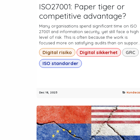
ISO27001: Paper tiger or
competitive advantage?
Many organisations spend significant time on ISO
27001 and information security, yet still face a high
level of risk. This is often because the work is
focused more on satisfying audits than on suppor..
Digital risiko
Digital sikkerhet
GRC
ISO standarder
Dec 18, 2025
Kundeca