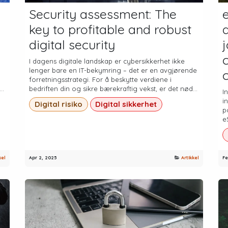
Security assessment: The
key to profitable and robust
digital security
c
I dagens digitale landskap er cybersikkerhet ikke
lenger bare en IT-bekymring – det er en avgjørende
forretningsstrategi. For å beskytte verdiene i
..
bedriften din og sikre bærekraftig vekst, er det nød...
I
i
Digital risiko
Digital sikkerhet
p
e
kel
Apr 2, 2025
Artikkel
Fe