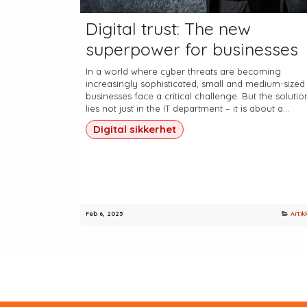
Digital trust: The new
superpower for businesses
In a world where cyber threats are becoming
increasingly sophisticated, small and medium-sized
businesses face a critical challenge. But the solutio
lies not just in the IT department – it is about a...
Digital sikkerhet
Feb 6, 2025
Artik