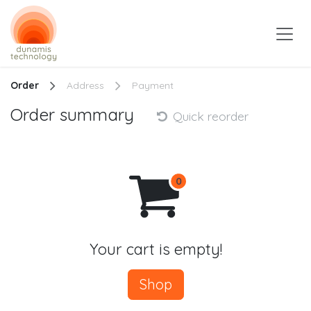
Skip to Content
Order
Address
Payment
Order summary
Quick reorder
Your cart is empty!
Shop