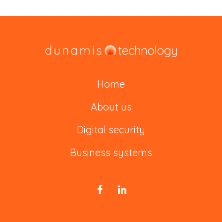
Home
About us
Digital security
Business systems