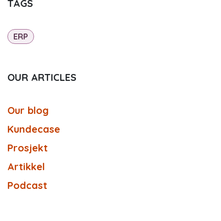
TAGS
ERP
OUR ARTICLES
Our blog
Kundecase
Prosjekt
Artikkel
Podcast