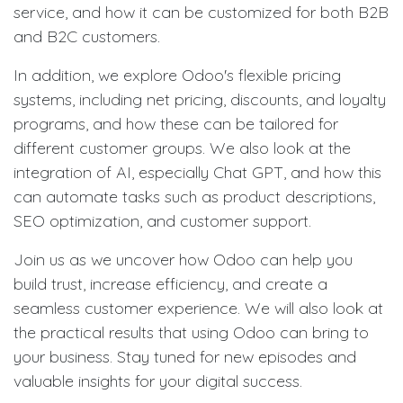
service, and how it can be customized for both B2B
and B2C customers.
In addition, we explore Odoo's flexible pricing
systems, including net pricing, discounts, and loyalty
programs, and how these can be tailored for
different customer groups. We also look at the
integration of AI, especially Chat GPT, and how this
can automate tasks such as product descriptions,
SEO optimization, and customer support.
Join us as we uncover how Odoo can help you
build trust, increase efficiency, and create a
seamless customer experience. We will also look at
the practical results that using Odoo can bring to
your business. Stay tuned for new episodes and
valuable insights for your digital success.