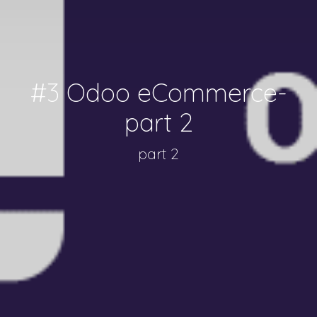
#3 Odoo eCommerce-
part 2
part 2