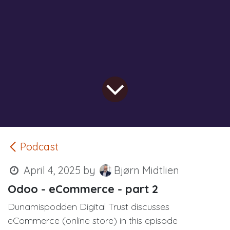
Podcast
April 4, 2025
by
Bjørn Midtlien
Odoo - eCommerce - part 2
Dunamispodden Digital Trust discusses
eCommerce (online store) in this episode