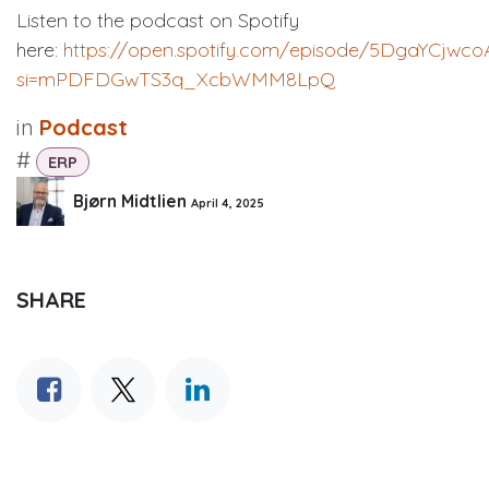
Listen to the podcast on Spotify
here:
https://open.spotify.com/episode/5DgaYCjwco
si=mPDFDGwTS3q_XcbWMM8LpQ
in
Podcast
#
ERP
Bjørn Midtlien
April 4, 2025
SHARE