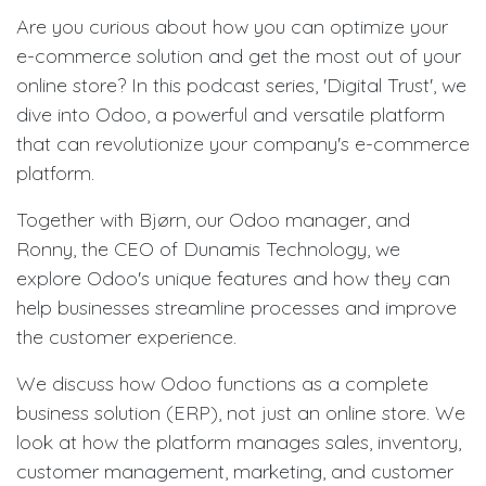
Are you curious about how you can optimize your
e-commerce solution and get the most out of your
online store? In this podcast series, 'Digital Trust', we
dive into Odoo, a powerful and versatile platform
that can revolutionize your company's e-commerce
platform.
Together with Bjørn, our Odoo manager, and
Ronny, the CEO of Dunamis Technology, we
explore Odoo's unique features and how they can
help businesses streamline processes and improve
the customer experience.
We discuss how Odoo functions as a complete
business solution (ERP), not just an online store. We
look at how the platform manages sales, inventory,
customer management, marketing, and customer